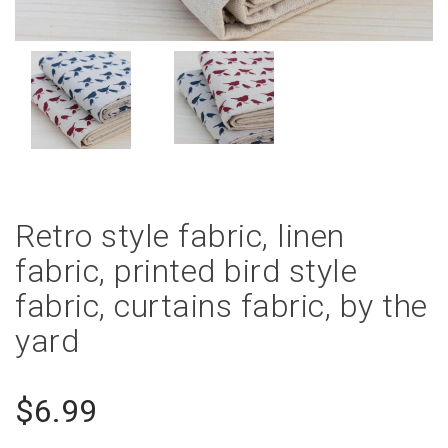
Retro style fabric, linen
fabric, printed bird style
fabric, curtains fabric, by the
yard
$6.99