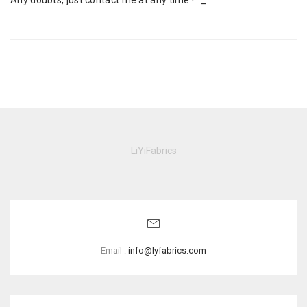
Any doubts, just contact me at any time ! ^_^
LiYiFabrics
Email :
info@lyfabrics.com