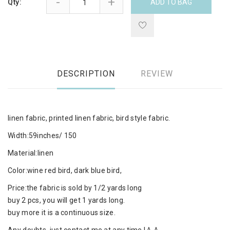
-
+
Qty:
ADD TO BAG
DESCRIPTION
REVIEW
linen fabric, printed linen fabric, bird style fabric.
Width:59inches/ 150
Material:linen
Color:wine red bird, dark blue bird,
Price:the fabric is sold by 1/2 yards long
buy 2 pcs, you will get 1 yards long.
buy more it is a continuous size.