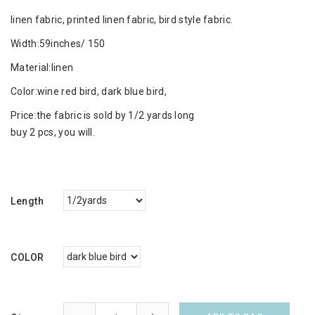
linen fabric, printed linen fabric, bird style fabric.
Width:59inches/ 150
Material:linen
Color:wine red bird, dark blue bird,
Price:the fabric is sold by 1/2 yards long
buy 2 pcs, you will.
Length
COLOR