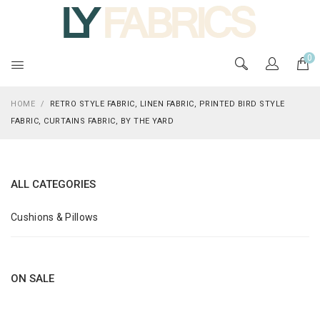
0
HOME
/
RETRO STYLE FABRIC, LINEN FABRIC, PRINTED BIRD STYLE
FABRIC, CURTAINS FABRIC, BY THE YARD
ALL CATEGORIES
Cushions & Pillows
ON SALE