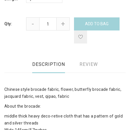
-
+
Qty:
ADD TO BAG
DESCRIPTION
REVIEW
Chinese style brocade fabric, flower, butterfly brocade fabric,
jacquard fabric, vest, qipao, fabric
About the brocade:
middle thick heavy deco-retive cloth that has a pattern of gold
and silver threads