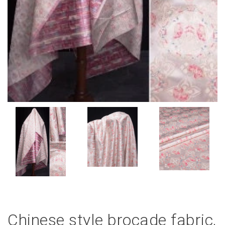
Chinese style brocade fabric,