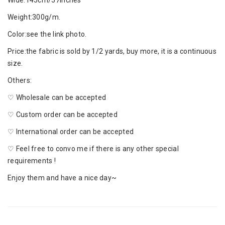
Wide:145cm/57inches
Weight:300g/m.
Color:see the link photo.
Price:the fabric is sold by 1/2 yards, buy more, it is a continuous
size.
Others:
♡ Wholesale can be accepted
♡ Custom order can be accepted
♡ International order can be accepted
♡ Feel free to convo me if there is any other special
requirements !
Enjoy them and have a nice day~