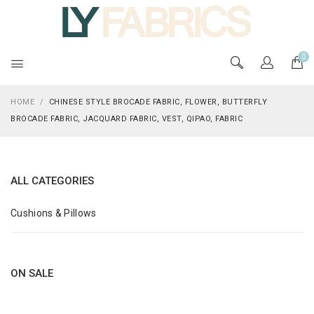
0
HOME
/
CHINESE STYLE BROCADE FABRIC, FLOWER, BUTTERFLY
BROCADE FABRIC, JACQUARD FABRIC, VEST, QIPAO, FABRIC
ALL CATEGORIES
Cushions & Pillows
ON SALE