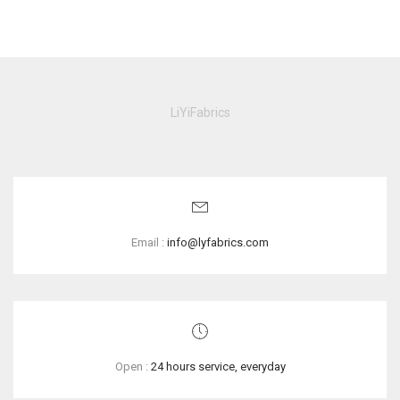
LiYiFabrics
Email :
info@lyfabrics.com
Open :
24 hours service, everyday