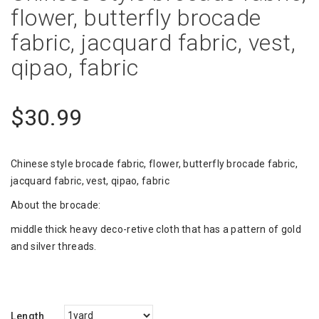
flower, butterfly brocade
fabric, jacquard fabric, vest,
qipao, fabric
$30.99
Chinese style brocade fabric, flower, butterfly brocade fabric,
jacquard fabric, vest, qipao, fabric
About the brocade:
middle thick heavy deco-retive cloth that has a pattern of gold
and silver threads.
Length