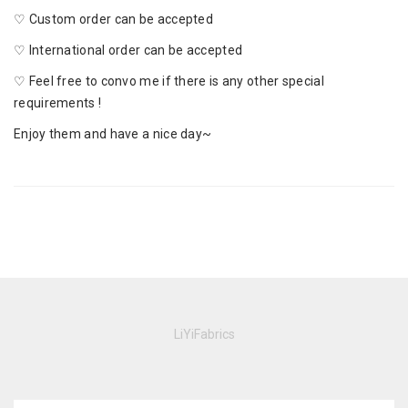
♡ Custom order can be accepted
♡ International order can be accepted
♡ Feel free to convo me if there is any other special
requirements !
Enjoy them and have a nice day~
LiYiFabrics