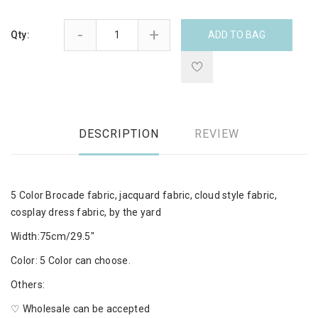
-
+
Qty:
ADD TO BAG
DESCRIPTION
REVIEW
5 Color Brocade fabric, jacquard fabric, cloud style fabric,
cosplay dress fabric, by the yard
Width:75cm/29.5"
Color: 5 Color can choose.
Others:
♡ Wholesale can be accepted