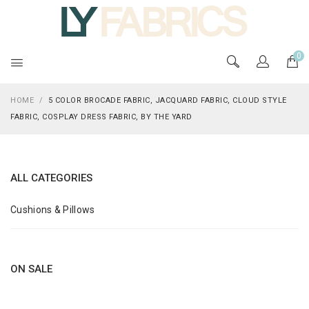
0
HOME
/
5 COLOR BROCADE FABRIC, JACQUARD FABRIC, CLOUD STYLE
FABRIC, COSPLAY DRESS FABRIC, BY THE YARD
ALL CATEGORIES
Cushions & Pillows
ON SALE