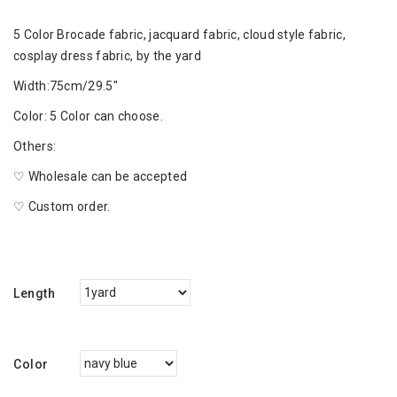
5 Color Brocade fabric, jacquard fabric, cloud style fabric,
cosplay dress fabric, by the yard
Width:75cm/29.5"
Color: 5 Color can choose.
Others:
♡ Wholesale can be accepted
♡ Custom order.
Length
Color