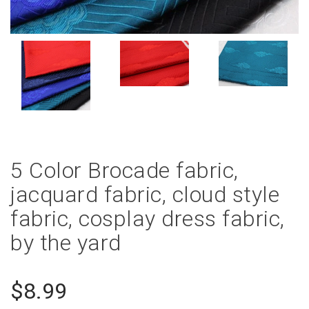
5 Color Brocade fabric,
jacquard fabric, cloud style
fabric, cosplay dress fabric,
by the yard
$8.99