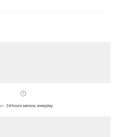
en :
24 hours service, everyday