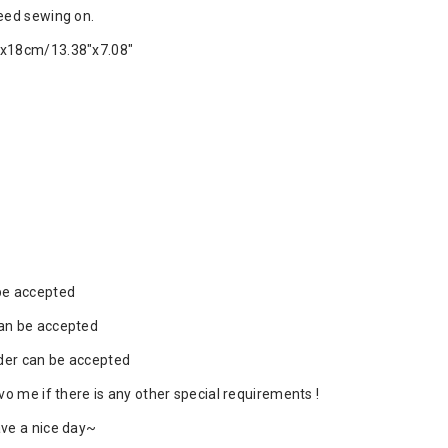
eed sewing on.
x18cm/13.38"x7.08"
be accepted
an be accepted
rder can be accepted
vo me if there is any other special requirements !
ve a nice day~