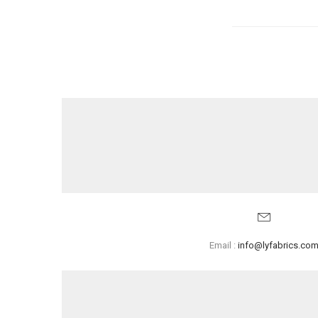
Email :
info@lyfabrics.co