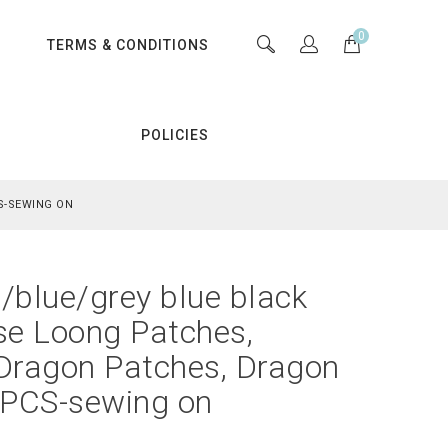
0
S
TERMS & CONDITIONS
POLICIES
S-SEWING ON
/blue/grey blue black
se Loong Patches,
 Dragon Patches, Dragon
 PCS-sewing on