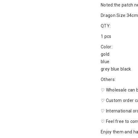
Noted:the patch n
Dragon Size:34cm
QTY:
1 pcs
Color:
gold
blue
grey blue black
Others:
♡ Wholesale can 
♡ Custom order c
♡ International o
♡ Feel free to con
Enjoy them and ha