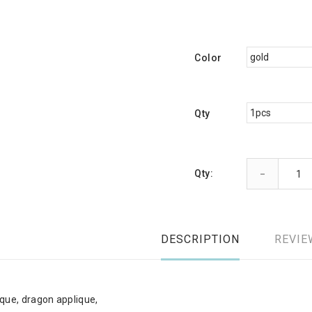
Color
Qty
-
Qty:
DESCRIPTION
REVIE
que, dragon applique,