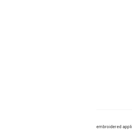
embroidered appli