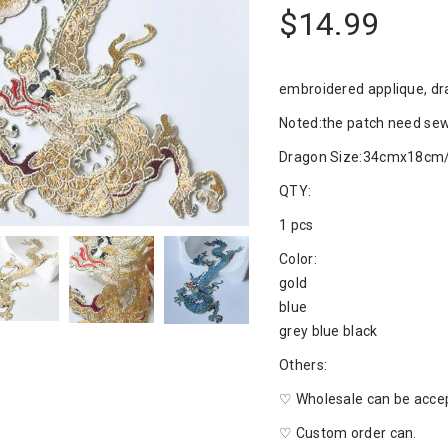
$14.99
embroidered applique, dr
Noted:the patch need sew
Dragon Size:34cmx18cm/
QTY:
1 pcs
Color:
gold
blue
grey blue black
Others:
♡ Wholesale can be acce
♡ Custom order can.