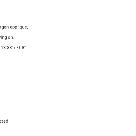
agon applique,
ing on.
13.38"x7.08"
pted