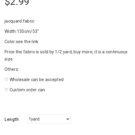
$2.99
jacquard fabric
Width:135cm/53"
Color:see the link
Price:the fabric is sold by 1/2 yard, buy more, it is a continuous
size.
Others:
♡ Wholesale can be accepted
♡ Custom order can.
Length