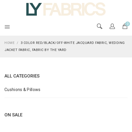
0
HOME
/
3 COLOR RED/BLACK/OFF-WHITE JACQUARD FABRIC, WEDDING
JACKET FABRIC, FABRIC BY THE YARD
ALL CATEGORIES
Cushions & Pillows
ON SALE