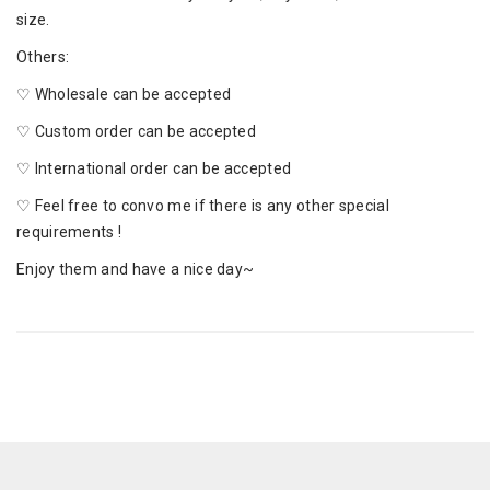
size.
Others:
♡ Wholesale can be accepted
♡ Custom order can be accepted
♡ International order can be accepted
♡ Feel free to convo me if there is any other special
requirements !
Enjoy them and have a nice day~