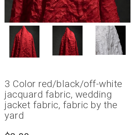
3 Color red/black/off-white
jacquard fabric, wedding
jacket fabric, fabric by the
yard