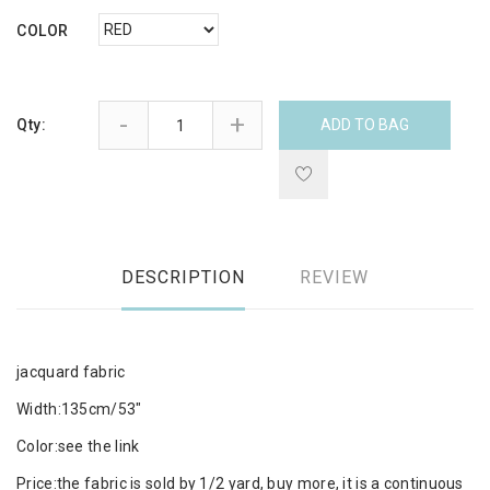
COLOR
-
+
Qty:
ADD TO BAG
DESCRIPTION
REVIEW
jacquard fabric
Width:135cm/53"
Color:see the link
Price:the fabric is sold by 1/2 yard, buy more, it is a continuous